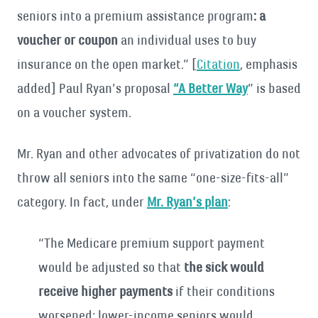
seniors into a premium assistance program
: a
voucher or coupon
an individual uses to buy
insurance on the open market.” [
Citation
, emphasis
added] Paul Ryan’s proposal
“A Better Way
” is based
on a voucher system.
Mr. Ryan and other advocates of privatization do not
throw all seniors into the same “one-size-fits-all”
category. In fact, under
Mr. Ryan’s plan
:
“The Medicare premium support payment
would be adjusted so that
the sick would
receive higher payments
if their conditions
worsened; lower-income seniors would