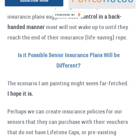
Subscribe Now
Medicare costs, but putting our elderly on standard
insurance plans suggests
cost-control in a back-
handed manner
most will not wake up to until they
reach the end of their insurance (life-saving) rope.
Is it Possible Senior Insurance Plans Will be
Different?
The scenario I am painting might seem far-fetched.
I hope it is.
Perhaps we can create insurance policies for our
seniors that they can purchase with their vouchers
that do not have Lifetime Caps, or pre-existing