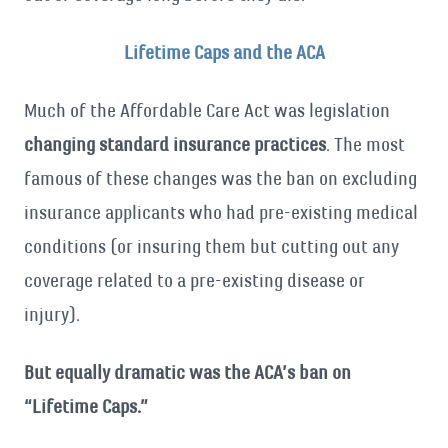
Lifetime Caps and the ACA
Much of the Affordable Care Act was legislation
changing standard insurance practices
. The most
famous of these changes was the ban on excluding
insurance applicants who had pre-existing medical
conditions (or insuring them but cutting out any
coverage related to a pre-existing disease or
injury).
But equally dramatic was the ACA’s ban on
“Lifetime Caps.”