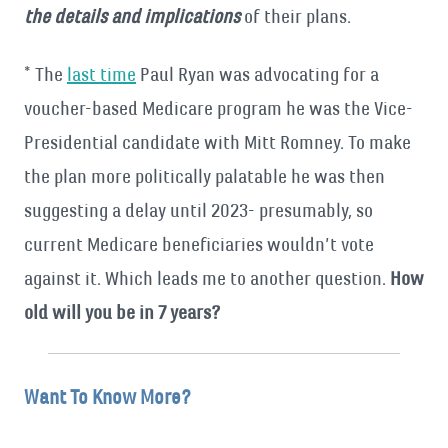
the details and implications
of their plans.
* The
last time
Paul Ryan was advocating for a
voucher-based Medicare program he was the Vice-
Presidential candidate with Mitt Romney. To make
the plan more politically palatable he was then
suggesting a delay until 2023- presumably, so
current Medicare beneficiaries wouldn’t vote
against it. Which leads me to another question.
How
old will you be in 7 years?
Want To Know More?