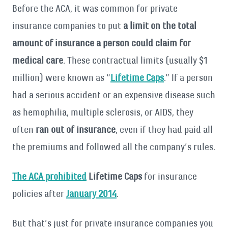
Before the ACA, it was common for private
insurance companies to put
a limit on the total
amount of insurance a person could claim for
medical care
. These contractual limits (usually $1
million) were known as “
Lifetime Caps
.” If a person
had a serious accident or an expensive disease such
as hemophilia, multiple sclerosis, or AIDS, they
often
ran out of insurance
, even if they had paid all
the premiums and followed all the company’s rules.
The ACA prohibited
Lifetime Caps
for insurance
policies after
January 2014
.
But that’s just for private insurance companies you