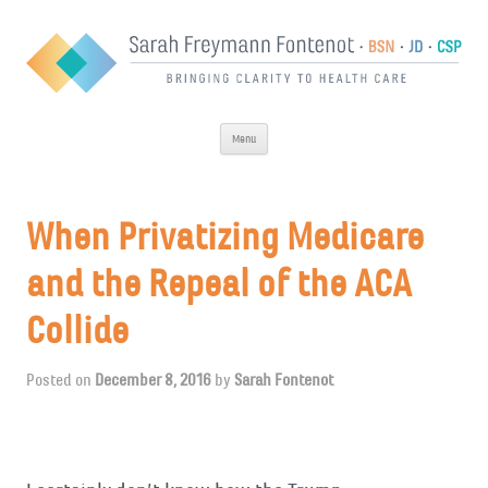
Skip
Menu
to
content
When Privatizing Medicare
and the Repeal of the ACA
Collide
Posted on
December 8, 2016
by
Sarah Fontenot