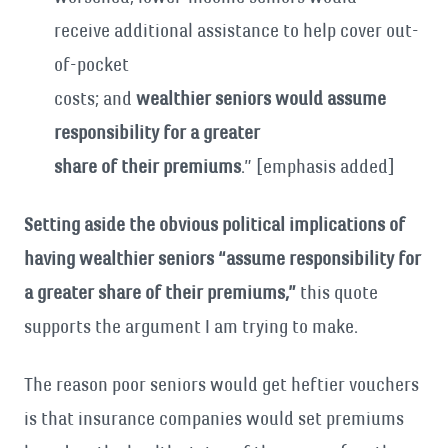
receive additional assistance to help cover out-
of-pocket
costs; and
wealthier seniors would assume
responsibility for a greater
share of their premiums
.” [emphasis added]
Setting aside the obvious political implications of
having wealthier seniors “assume responsibility for
a greater share of their premiums,”
this quote
supports the argument I am trying to make.
The reason poor seniors would get heftier vouchers
is that insurance companies would set premiums