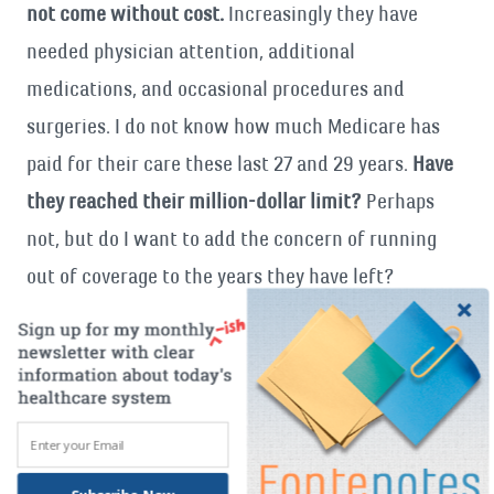
not come without cost.
Increasingly they have
needed physician attention, additional
medications, and occasional procedures and
surgeries. I do not know how much Medicare has
paid for their care these last 27 and 29 years.
Have
they reached their million-dollar limit?
Perhaps
not, but do I want to add the concern of running
out of coverage to the years they have left?
How about your parents? What is on their account
at this point in their lives?
Have they had major
heart surgeries? Cancer? Skilled nursing care? *
I understand we need to figure out how to rein in