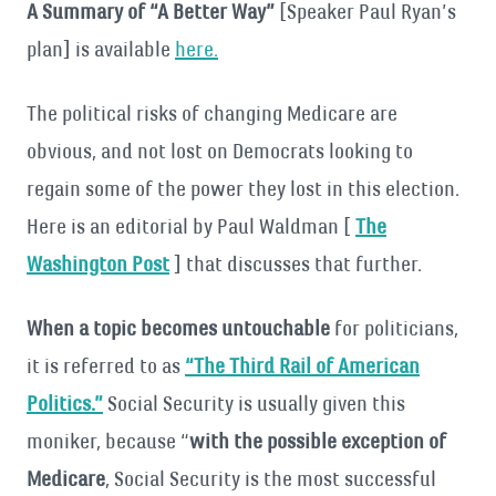
A Summary of “A Better Way”
[Speaker Paul Ryan’s
plan] is available
here.
The political risks of changing Medicare are
obvious, and not lost on Democrats looking to
regain some of the power they lost in this election.
Here is an editorial by Paul Waldman [
The
Washington Post
] that discusses that further.
When a topic becomes untouchable
for politicians,
it is referred to as
“The Third Rail of American
Politics.”
Social Security is usually given this
moniker, because “
with the possible exception of
Medicare
, Social Security is the most successful