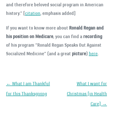
and therefore beloved social program in American
history.” [
citation
, emphasis added]
If you want to know more about
Ronald Regan and
his position on Medicare
, you can find a
recording
of his program “Ronald Regan Speaks Out Against
Socialized Medicine” (and a great
picture
)
here
.
Post
←
What I am Thankful
What I want for
navigation
for this Thanksgiving
Christmas [in Health
Care]
→