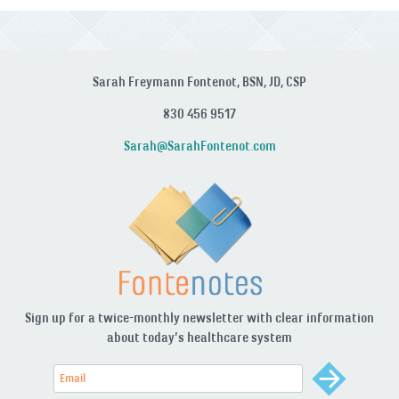
Sarah Freymann Fontenot, BSN, JD, CSP
830 456 9517
Sarah@SarahFontenot.com
Sign up for a twice-monthly newsletter with clear information
about today’s healthcare system