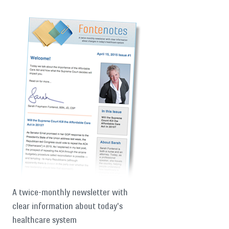
A twice-monthly newsletter with
clear information about today's
healthcare system