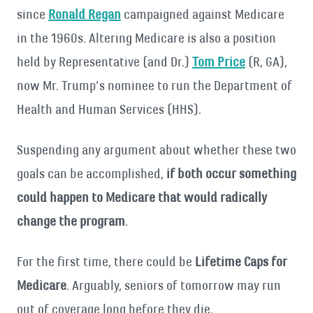
since
Ronald Regan
campaigned against Medicare
in the 1960s. Altering Medicare is also a position
held by Representative (and Dr.)
Tom Price
(R, GA),
now Mr. Trump’s nominee to run the Department of
Health and Human Services (HHS).
Suspending any argument about whether these two
goals can be accomplished,
if both occur something
could happen to Medicare that would radically
change the program
.
For the first time, there could be
Lifetime Caps for
Medicare
. Arguably, seniors of tomorrow may run
out of coverage long before they die.