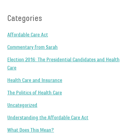
Categories
Affordable Care Act
Commentary from Sarah
Election 2016: The Presidential Candidates and Health
Care
Health Care and Insurance
The Politics of Health Care
Uncategorized
Understanding the Affordable Care Act
What Does This Mean?