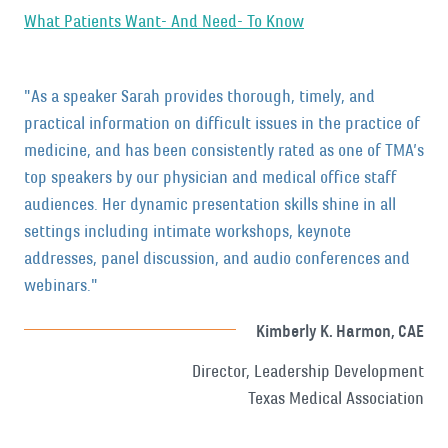
What Patients Want- And Need- To Know
"As a speaker Sarah provides thorough, timely, and
practical information on difficult issues in the practice of
medicine, and has been consistently rated as one of TMA’s
top speakers by our physician and medical office staff
audiences. Her dynamic presentation skills shine in all
settings including intimate workshops, keynote
addresses, panel discussion, and audio conferences and
webinars."
Kimberly K. Harmon, CAE
Director, Leadership Development
Texas Medical Association