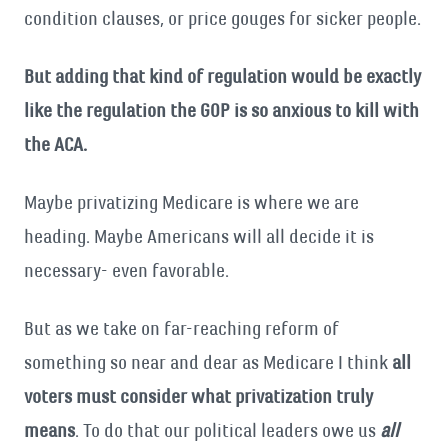
condition clauses, or price gouges for sicker people.
But adding that kind of regulation would be exactly
like the regulation the GOP is so anxious to kill with
the ACA.
Maybe privatizing Medicare is where we are
heading. Maybe Americans will all decide it is
necessary- even favorable.
But as we take on far-reaching reform of
something so near and dear as Medicare I think
all
voters must consider what privatization truly
means
. To do that our political leaders owe us
all