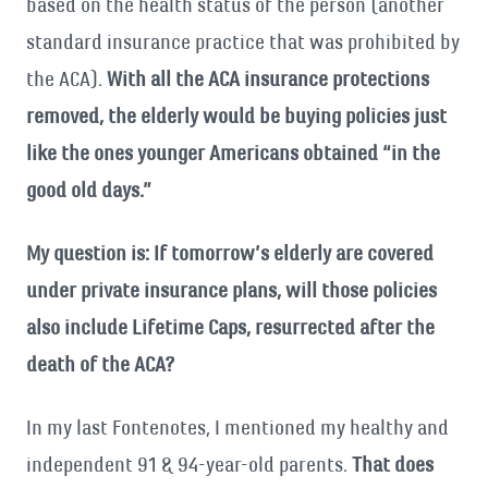
based on the health status of the person (another
standard insurance practice that was prohibited by
the ACA).
With all the ACA insurance protections
removed, the elderly would be buying policies just
like the ones younger Americans obtained “in the
good old days.”
My question is: If tomorrow’s elderly are covered
under private insurance plans, will those policies
also include Lifetime Caps, resurrected after the
death of the ACA?
In my last Fontenotes, I mentioned my healthy and
independent 91 & 94-year-old parents.
That does