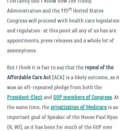
I certainly don’t know how the Trump
th
Administration and the 115
United States
Congress will proceed with health care legislation
and regulation- at this point all any of us has are
appointments, press releases and a whole lot of
assumptions.
But I think it is fair to say that the
repeal of the
Affordable Care Act
[ACA] is a likely outcome, as it
was an oft-repeated pledge from both the
President-Elect
and
GOP members of Congress
. At
the same time, the
privatization of Medicare
is an
important goal of Speaker of the House Paul Ryan
(R, WI), as it has been for much of the GOP ever