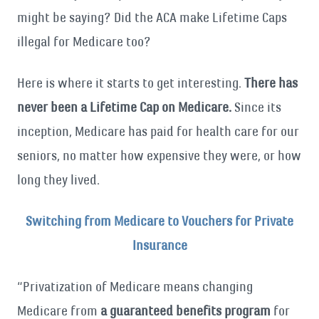
might be saying? Did the ACA make Lifetime Caps
illegal for Medicare too?
Here is where it starts to get interesting.
There has
never been a Lifetime Cap on Medicare.
Since its
inception, Medicare has paid for health care for our
seniors, no matter how expensive they were, or how
long they lived.
Switching from Medicare to Vouchers for Private
Insurance
“Privatization of Medicare means changing
Medicare from
a guaranteed benefits program
for