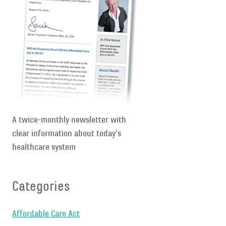
A twice-monthly newsletter with
clear information about today's
healthcare system
Categories
Affordable Care Act