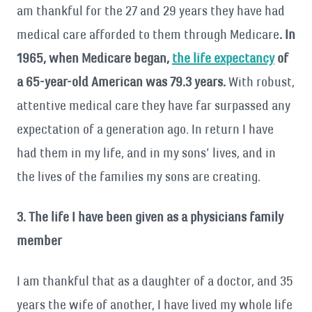
am thankful for the 27 and 29 years they have had
medical care afforded to them through Medicare
. In
1965, when Medicare began,
the life expectancy
of
a 65-year-old American was 79.3 years.
With robust,
attentive medical care they have far surpassed any
expectation of a generation ago. In return I have
had them in my life, and in my sons’ lives, and in
the lives of the families my sons are creating.
3. The life I have been given as a physicians family
member
I am thankful that as a daughter of a doctor, and 35
years the wife of another, I have lived my whole life