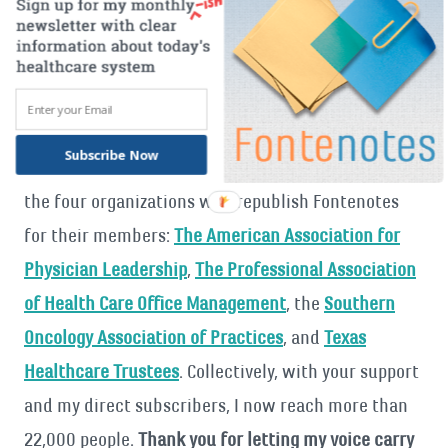
I am thankful for all of you
, but a special thanks to
everyone who has let me know there was a
Fontenotes that answered a question, or got them
thinking, or brought them new understanding
Subscribe Now
about our health care system. I also want to thank
the four organizations who republish Fontenotes
for their members:
The American Association for
Physician Leadership
,
The Professional Association
of Health Care Office Management
, the
Southern
Oncology Association of Practices
, and
Texas
Healthcare Trustees
. Collectively, with your support
and my direct subscribers, I now reach more than
22,000 people.
Thank you for letting my voice carry