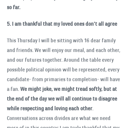
so far.
5. I am thankful that my loved ones don’t all agree
This Thursday I will be sitting with 16 dear family
and friends. We will enjoy our meal, and each other,
and our futures together. Around the table every
possible political opinion will be represented, every
candidate- from primaries to completion- will have
a fan.
We might joke, we might tread softly, but at
the end of the day we will all continue to disagree
while respecting and loving each other
.
Conversations across divides are what we need
more of in this country; I am truly thankful that my