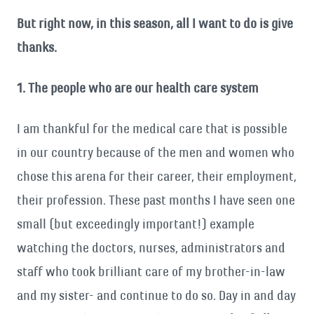
But right now, in this season, all I want to do is give
thanks.
1. The people who are our health care system
I am thankful for the medical care that is possible
in our country because of the men and women who
chose this arena for their career, their employment,
their profession. These past months I have seen one
small (but exceedingly important!) example
watching the doctors, nurses, administrators and
staff who took brilliant care of my brother-in-law
and my sister- and continue to do so. Day in and day