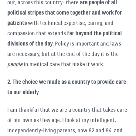
out, across this country- there
are people of all
political stripes that come together and work for
patients
with technical expertise, caring, and
compassion that extends
far beyond the political
divisions of the day
. Policy is important and laws
are necessary, but at the end of the day it is the
people
in medical care that make it work.
2. The choice we made as a country to provide care
to our elderly
I am thankful that we are a country that takes care
of our own as they age. I look at my intelligent,
independently-living parents, now 92 and 94, and