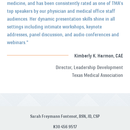
medicine, and has been consistently rated as one of TMA’s
top speakers by our physician and medical office staff
audiences. Her dynamic presentation skills shine in all
settings including intimate workshops, keynote
addresses, panel discussion, and audio conferences and
webinars."
Kimberly K. Harmon, CAE
Director, Leadership Development
Texas Medical Association
Sarah Freymann Fontenot, BSN, JD, CSP
830 456 9517