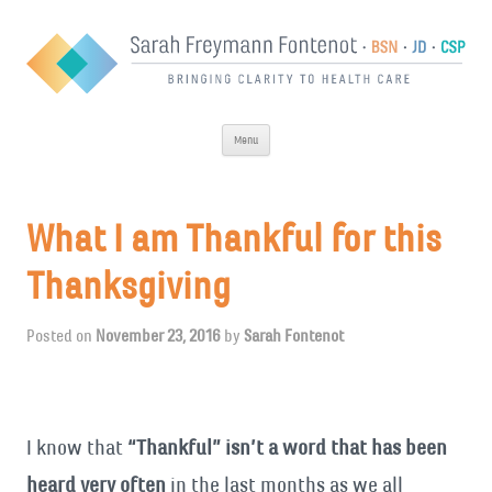
Skip
Menu
to
content
What I am Thankful for this
Thanksgiving
Posted on
November 23, 2016
by
Sarah Fontenot
I know that
“Thankful” isn’t a word that has been
heard very often
in the last months as we all