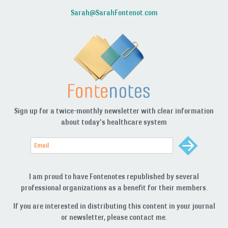
Sarah@SarahFontenot.com
Sign up for a twice-monthly newsletter with clear information
about today’s healthcare system
I am proud to have Fontenotes republished by several
professional organizations as a benefit for their members.
If you are interested in distributing this content in your journal
or newsletter, please contact me.