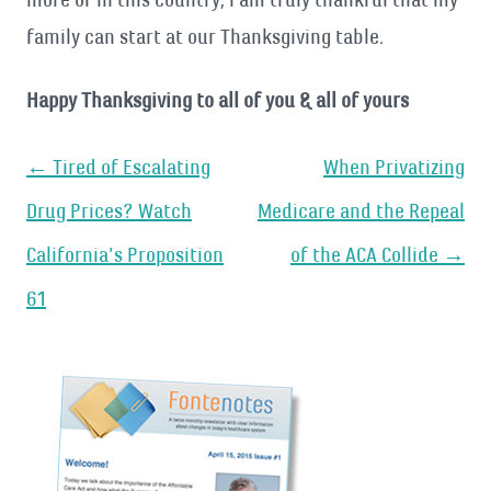
family can start at our Thanksgiving table.
Happy Thanksgiving to all of you & all of yours
Post
←
Tired of Escalating
When Privatizing
navigation
Drug Prices? Watch
Medicare and the Repeal
California’s Proposition
of the ACA Collide
→
61