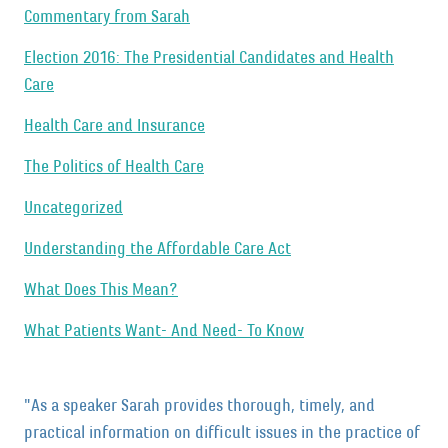
Commentary from Sarah
Election 2016: The Presidential Candidates and Health
Care
Health Care and Insurance
The Politics of Health Care
Uncategorized
Understanding the Affordable Care Act
What Does This Mean?
What Patients Want- And Need- To Know
"As a speaker Sarah provides thorough, timely, and
practical information on difficult issues in the practice of