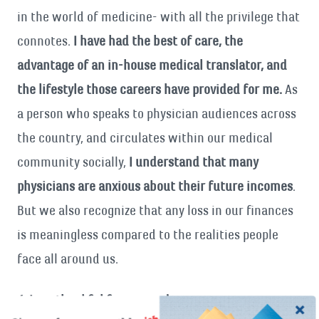
in the world of medicine- with all the privilege that
connotes.
I have had the best of care, the
advantage of an in-house medical translator, and
the lifestyle those careers have provided for me.
As
a person who speaks to physician audiences across
the country, and circulates within our medical
community socially,
I understand that many
physicians are anxious about their future incomes
.
But we also recognize that any loss in our finances
is meaningless compared to the realities people
face all around us.
4. I am thankful for my readers