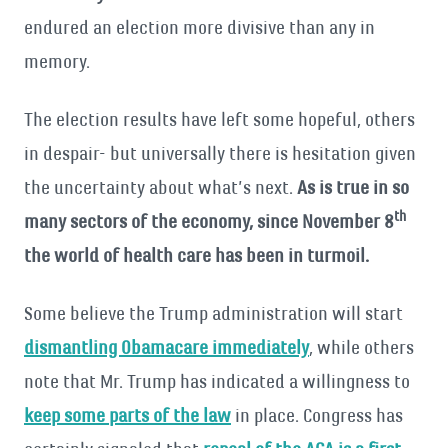
endured an election more divisive than any in
memory.
The election results have left some hopeful, others
in despair- but universally there is hesitation given
the uncertainty about what’s next.
As is true in so
th
many sectors of the economy, since November 8
the world of health care has been in turmoil.
Some believe the Trump administration will start
dismantling Obamacare immediately
, while others
note that Mr. Trump has indicated a willingness to
keep some parts of the law
in place. Congress has