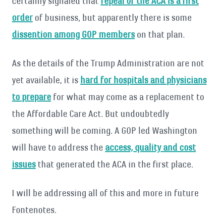
certainly signaled that
repeal of the ACA is a first
order
of business, but apparently there is some
dissention among GOP members
on that plan.
As the details of the Trump Administration are not
yet available, it is
hard for hospitals and physicians
to prepare
for what may come as a replacement to
the Affordable Care Act. But undoubtedly
something will be coming. A GOP led Washington
will have to address the
access, quality and cost
issues
that generated the ACA in the first place.
I will be addressing all of this and more in future
Fontenotes.