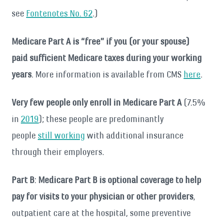
see
Fontenotes No. 62
.)
Medicare Part A is “free” if you (or your spouse)
paid sufficient Medicare taxes during your working
years
. More information is available from CMS
here
.
Very few people only enroll in Medicare Part A
(7.5%
in
2019
); these people are predominantly
people
still working
with additional insurance
through their employers.
Part B
:
Medicare Part B is optional coverage to help
pay for visits to your physician or other providers
,
outpatient care at the hospital, some preventive