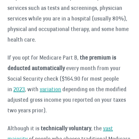
services such as tests and screenings, physician
services while you are in a hospital (usually 80%),
physical and occupational therapy, and some home
health care.
If you opt for Medicare Part B,
the premium is
deducted automatically
every month from your
Social Security check ($164.90 for most people
in
2023
, with
variation
depending on the modified
adjusted gross income you reported on your taxes
two years prior).
Although it is
technically voluntary
, the
vast
majority
of people who choose traditional Medicare