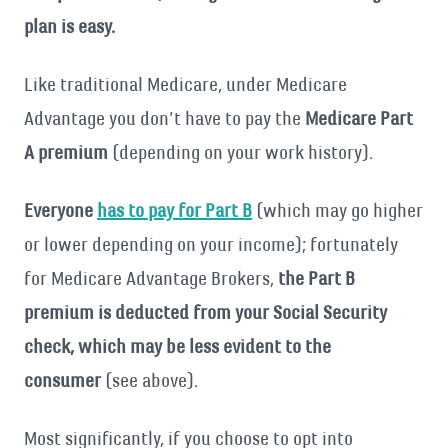
plan is easy.
Like traditional Medicare, under Medicare
Advantage you don’t have to pay the
Medicare Part
A premium
(depending on your work history).
Everyone
has to pay for Part B
(which may go higher
or lower depending on your income); fortunately
for Medicare Advantage Brokers,
the Part B
premium is deducted from your Social Security
check, which may be less evident to the
consumer
(see above).
Most significantly, if you choose to opt into