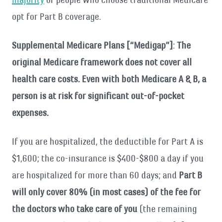
opt for Part B coverage.
Supplemental Medicare Plans [“Medigap”]
:
The
original Medicare framework does not cover all
health care costs. Even with both Medicare A & B, a
person is at risk for significant out-of-pocket
expenses.
If you are hospitalized, the deductible for Part A is
$1,600; the co-insurance is $400-$800 a day if you
are hospitalized for more than 60 days; and
Part B
will only cover 80% (in most cases) of the fee for
the doctors who take care of you
(the remaining