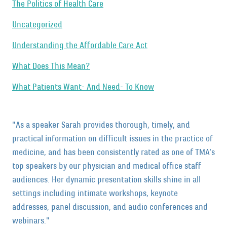
The Politics of Health Care
Uncategorized
Understanding the Affordable Care Act
What Does This Mean?
What Patients Want- And Need- To Know
"As a speaker Sarah provides thorough, timely, and
practical information on difficult issues in the practice of
medicine, and has been consistently rated as one of TMA’s
top speakers by our physician and medical office staff
audiences. Her dynamic presentation skills shine in all
settings including intimate workshops, keynote
addresses, panel discussion, and audio conferences and
webinars."