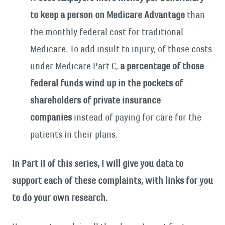
to keep a person on Medicare Advantage
than
the monthly federal cost for traditional
Medicare. To add insult to injury, of those costs
under Medicare Part C,
a percentage of those
federal funds wind up in the pockets of
shareholders of private insurance
companies
instead of paying for care for the
patients in their plans.
In Part II of this series, I will give you data to
support each of these complaints, with links for you
to do your own research.