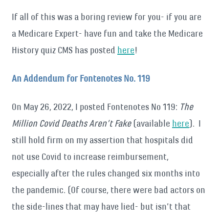
If all of this was a boring review for you- if you are
a Medicare Expert- have fun and take the Medicare
History quiz CMS has posted
here
!
An Addendum for Fontenotes No. 119
On May 26, 2022, I posted Fontenotes No 119:
The
Million Covid Deaths Aren’t Fake
(available
here
). I
still hold firm on my assertion that hospitals did
not use Covid to increase reimbursement,
especially after the rules changed six months into
the pandemic. (Of course, there were bad actors on
the side-lines that may have lied- but isn’t that