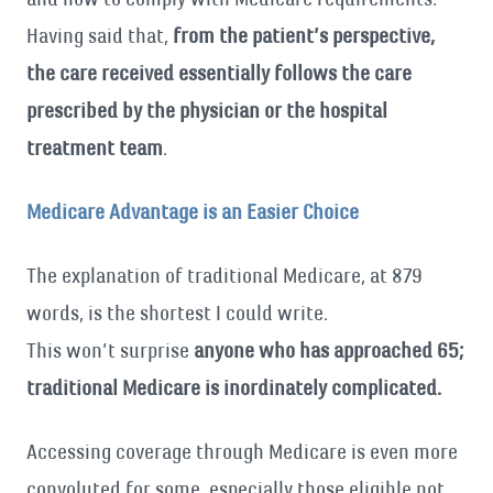
Having said that,
from the patient’s perspective,
the care received essentially follows the care
prescribed by the physician or the hospital
treatment team
.
Medicare Advantage is an Easier Choice
The explanation of traditional Medicare, at 879
words, is the shortest I could write.
This won’t surprise
anyone who has approached 65;
traditional Medicare is inordinately complicated.
Accessing coverage through Medicare is even more
convoluted for some, especially those eligible not