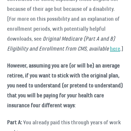
because of their age but because of a disability.
[For more on this possibility and an explanation of
enrollment periods, with potentially helpful
downloads, see
Original Medicare (Part A and B)
Eligibility and Enrollment from CMS, available
here
.]
However, assuming you are (or will be) an average
retiree, if you want to stick with the original plan,
you need to understand (or pretend to understand)
that you will be paying for your health care
insurance four different ways
:
Part A:
You already paid this through years of work