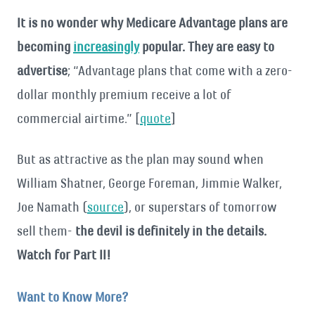
It is no wonder why Medicare Advantage plans are
becoming
increasingly
popular. They are easy to
advertise
; “Advantage plans that come with a zero-
dollar monthly premium receive a lot of
commercial airtime.” [
quote
]
But as attractive as the plan may sound when
William Shatner, George Foreman, Jimmie Walker,
Joe Namath (
source
), or superstars of tomorrow
sell them-
the devil is definitely in the details.
Watch for Part II!
Want to Know More?