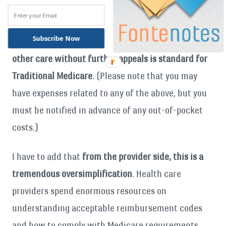
added]
Once diagnosed (and documentation in your
record supports care is “medically necessary”),
Subscribe Now
obtaining treatment, surgery, a prescription, or
other care without further appeals is standard for
Traditional Medicare
. (Please note that you may
have expenses related to any of the above, but you
must be notified in advance of any out-of-pocket
costs.)
I have to add that
from the provider side, this is a
tremendous oversimplification
. Health care
providers spend enormous resources on
understanding acceptable reimbursement codes
and how to comply with Medicare requirements.