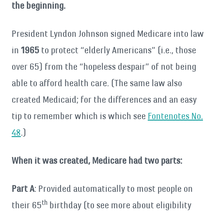
the beginning.
President Lyndon Johnson signed Medicare into law
in
1965
to protect “elderly Americans” (i.e., those
over 65) from the “hopeless despair” of not being
able to afford health care. (The same law also
created Medicaid; for the differences and an easy
tip to remember which is which see
Fontenotes No.
48
.)
When it was created, Medicare had two parts:
Part A
: Provided automatically to most people on
th
their 65
birthday (to see more about eligibility