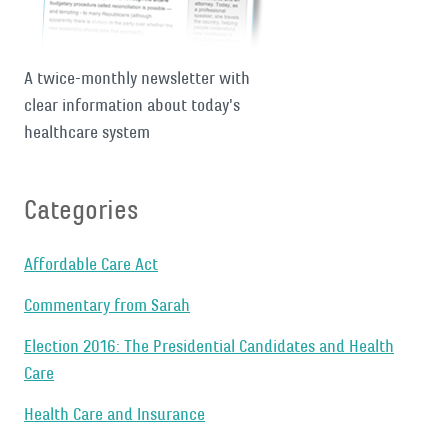
A twice-monthly newsletter with
clear information about today's
healthcare system
Categories
Affordable Care Act
Commentary from Sarah
Election 2016: The Presidential Candidates and Health
Care
Health Care and Insurance