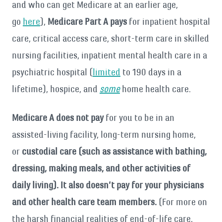
and who can get Medicare at an earlier age,
go
here
),
Medicare Part A pays
for inpatient hospital
care, critical access care, short-term care in skilled
nursing facilities, inpatient mental health care in a
psychiatric hospital (
limited
to 190 days in a
lifetime), hospice, and
some
home health care.
Medicare A does not pay
for you to be in an
assisted-living facility, long-term nursing home,
or
custodial care (such as assistance with bathing,
dressing, making meals, and other activities of
daily living). It also doesn’t pay for your physicians
and other health care team members.
(For more on
the harsh financial realities of end-of-life care,