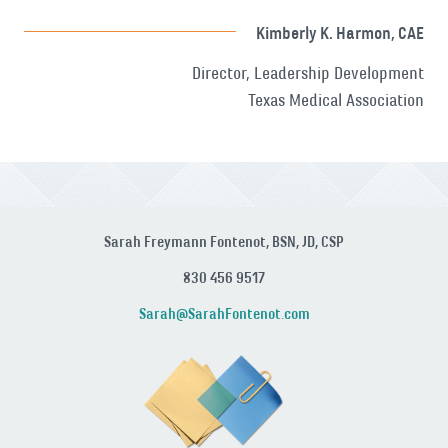
Kimberly K. Harmon, CAE
Director, Leadership Development
Texas Medical Association
Sarah Freymann Fontenot, BSN, JD, CSP
830 456 9517
Sarah@SarahFontenot.com