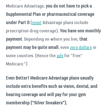
Medicare Advantage,
you do not have to pick a
Supplemental Plan or pharmaceutical coverage
under Part D
(
most
Advantage plans include
prescription drug coverage).
You have one monthly
payment
. Depending on where you live,
that
payment may be quite small
, even
zero dollars
in
some counties. (Hence the
ads
for “free”
Medicare.”)
Even Better! Medicare Advantage plans usually
include extra benefits such as
vision, dental, and
hearing coverage and will pay for your gym
membership (“Silver Sneakers”).