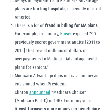
Delays in payment from Medicare Advantage
plans are
hurting hospitals
, especially in rural
America;
There is a lot of
fraud in billing for MA plans
.
For example, in January,
Kaiser
exposed “90
previously secret government audits [2011 to
2013] that reveal millions of dollars in
overpayments to Medicare Advantage health
plans for seniors.”
Medicare Advantage does not save money as
envisioned when President
Clinton
announced
“Medicare Choice”
(Medicare Part C) in 1997. For many years
it
cost taxpayers more money per beneficiary