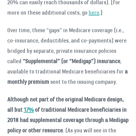
20% can easily reach thousands of dollars). [For
more on these additional costs, go
here
.]
Over time, these “gaps” in Medicare coverage (i.e.,
co-insurance, deductibles, and co-payments) were
bridged by separate, private insurance policies
called
“Supplemental” (or “Medigap”) insurance
,
available to traditional Medicare beneficiaries for
a
monthly premium
sent to the issuing company.
Although not part of the original Medicare design,
all but
17%
of traditional Medicare beneficiaries in
2018 had supplemental coverage through a Medigap
policy or other resource
. (As you will see in the