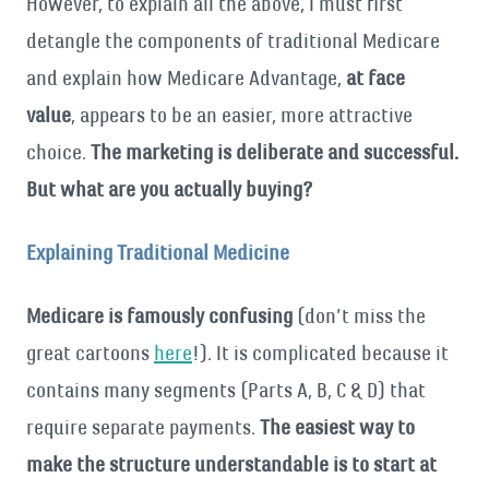
However, to explain all the above, I must first
detangle the components of traditional Medicare
and explain how Medicare Advantage,
at face
value
, appears to be an easier, more attractive
choice.
The marketing is deliberate and successful.
But what are you actually buying?
Explaining Traditional Medicine
Medicare is famously confusing
(don’t miss the
great cartoons
here
!). It is complicated because it
contains many segments (Parts A, B, C & D) that
require separate payments.
The easiest way to
make the structure understandable is to start at