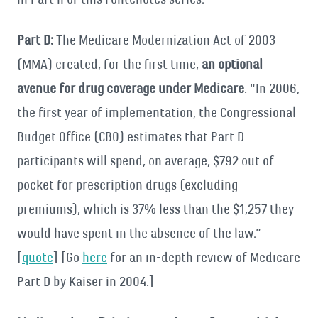
Part D:
The Medicare Modernization Act of 2003
(MMA) created, for the first time,
an optional
avenue for drug coverage under Medicare
. “In 2006,
the first year of implementation, the Congressional
Budget Office (CBO) estimates that Part D
participants will spend, on average, $792 out of
pocket for prescription drugs (excluding
premiums), which is 37% less than the $1,257 they
would have spent in the absence of the law.”
[
quote
] [Go
here
for an in-depth review of Medicare
Part D by Kaiser in 2004.]