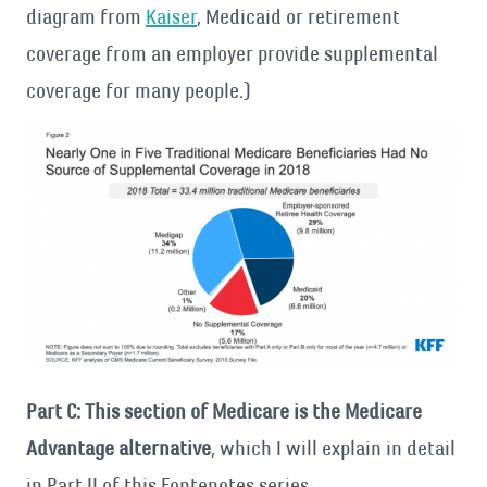
diagram from
Kaiser
, Medicaid or retirement
coverage from an employer provide supplemental
coverage for many people.)
Part C: This section of Medicare is the Medicare
Advantage alternative
, which I will explain in detail
in Part II of this Fontenotes series.