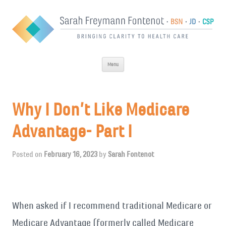
Skip
Menu
to
content
Why I Don’t Like Medicare
Advantage- Part I
Posted on
February 16, 2023
by
Sarah Fontenot
When asked if I recommend traditional Medicare or
Medicare Advantage (formerly called Medicare