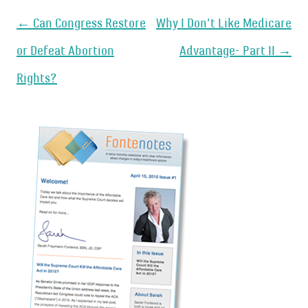
Post
←
Can Congress Restore
Why I Don’t Like Medicare
navigation
or Defeat Abortion
Advantage- Part II
→
Rights?