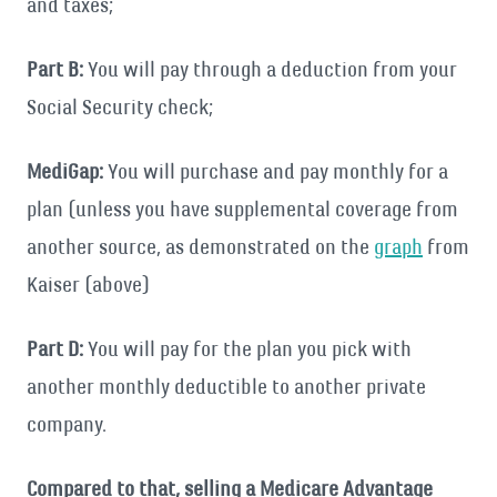
and taxes;
Part B:
You will pay through a deduction from your
Social Security check;
MediGap:
You will purchase and pay monthly for a
plan (unless you have supplemental coverage from
another source, as demonstrated on the
graph
from
Kaiser (above)
Part D:
You will pay for the plan you pick with
another monthly deductible to another private
company.
Compared to that, selling a Medicare Advantage