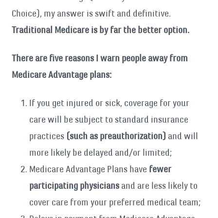
Choice), my answer is swift and definitive.
Traditional Medicare is by far the better option.
There are five reasons I warn people away from
Medicare Advantage plans:
If you get injured or sick, coverage for your
care will be subject to standard insurance
practices
(such as preauthorization)
and will
more likely be delayed and/or limited;
Medicare Advantage Plans have
fewer
participating physicians
and are less likely to
cover care from your preferred medical team;