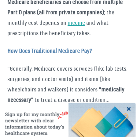
Medicare beneficiaries can choose from multiple
Part D plans (all from private companies)
; the
monthly cost depends on
income
and what
prescriptions the beneficiary takes.
How Does Traditional Medicare Pay?
“Generally, Medicare covers services (like lab tests,
surgeries, and doctor visits) and items (like
wheelchairs and walkers) it considers
“medically
necessary”
to treat a disease or condition…
Medicare may cover some items and services only
when you get them in certain settings or if you
have certain conditions.” [
quote
, emphasis