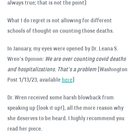
always true; that is not the point)
What I do regret is not allowing for different
schools of thought on counting those deaths.
In January, my eyes were opened by Dr. Leana S.
Wren’s Opinion:
We are over counting covid deaths
and hospitalizations. That’s a problem
[Washington
Post 1/13/23, available
here
]
Dr. Wren received some harsh blowback from
speaking up (look it up!), all the more reason why
she deserves to be heard.
I highly recommend you
read her piece.