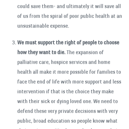
could save them- and ultimately it will save all
of us from the spiral of poor public health at an
unsustainable expense.
We must support the right of people to choose
how they want to die.
The expansion of
palliative care, hospice services and home
health all make it more possible for families to
face the end of life with more support and less
intervention if that is the choice they make
with their sick or dying loved one. We need to
defend these very private decisions with very
public, broad education so people know what