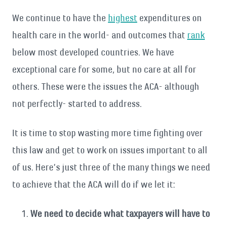
We continue to have the
highest
expenditures on
health care in the world- and outcomes that
rank
below most developed countries. We have
exceptional care for some, but no care at all for
others. These were the issues the ACA- although
not perfectly- started to address.
It is time to stop wasting more time fighting over
this law and get to work on issues important to all
of us. Here’s just three of the many things we need
to achieve that the ACA will do if we let it:
We need to decide what taxpayers will have to