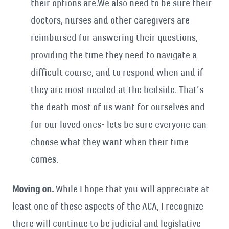
their options are.We also need to be sure their
doctors, nurses and other caregivers are
reimbursed for answering their questions,
providing the time they need to navigate a
difficult course, and to respond when and if
they are most needed at the bedside. That’s
the death most of us want for ourselves and
for our loved ones- lets be sure everyone can
choose what they want when their time
comes.
Moving on.
While I hope that you will appreciate at
least one of these aspects of the ACA, I recognize
there will continue to be judicial and legislative