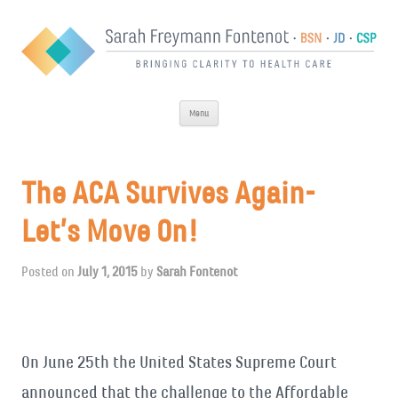
Skip
Menu
to
content
The ACA Survives Again-
Let’s Move On!
Posted on
July 1, 2015
by
Sarah Fontenot
On June 25th the United States Supreme Court
announced that the challenge to the Affordable