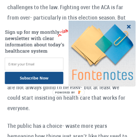
challenges to the law. Fighting over the ACA is far
from over- particularly in this election season. But
the public can ignore the politics.
I know I am not the only one fed up with the fight-
increasingly a
majority
of Americans want to stop
bickering and start addressing the real issues
before us. Our problems are real- and the solutions
Subscribe Now
are not always going to be easy- but at least we
POWERED
could start insisting on health care that works for
BY
everyone.
The public has a choice- waste more years
bemoaning how things just aren’t like they used to