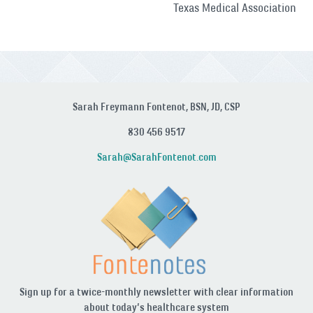
Texas Medical Association
Sarah Freymann Fontenot, BSN, JD, CSP
830 456 9517
Sarah@SarahFontenot.com
Sign up for a twice-monthly newsletter with clear information
about today’s healthcare system