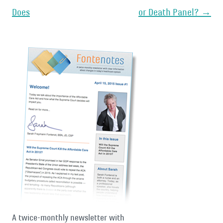
Does
or Death Panel?
→
A twice-monthly newsletter with