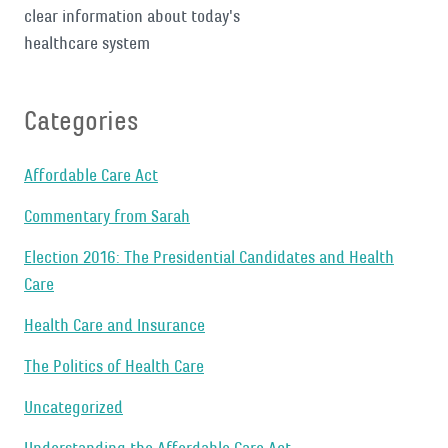
clear information about today's
healthcare system
Categories
Affordable Care Act
Commentary from Sarah
Election 2016: The Presidential Candidates and Health
Care
Health Care and Insurance
The Politics of Health Care
Uncategorized