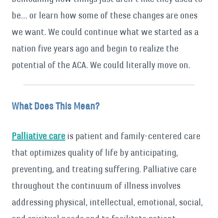
be… or learn how some of these changes are ones
we want. We could continue what we started as a
nation five years ago and begin to realize the
potential of the ACA. We could literally move on.
What Does This Mean?
Palliative care
is patient and family-centered care
that optimizes quality of life by anticipating,
preventing, and treating suffering. Palliative care
throughout the continuum of illness involves
addressing physical, intellectual, emotional, social,