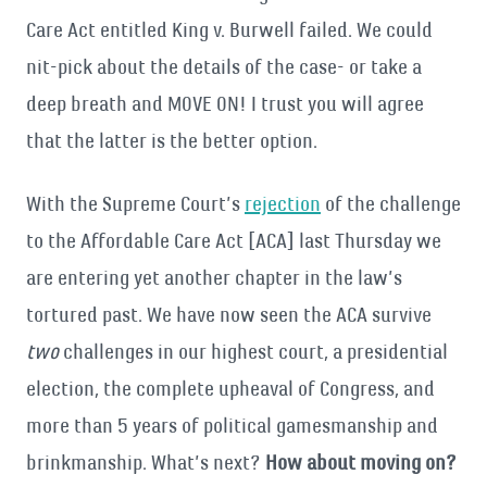
Care Act entitled King v. Burwell failed. We could
nit-pick about the details of the case- or take a
deep breath and MOVE ON! I trust you will agree
that the latter is the better option.
With the Supreme Court’s
rejection
of the challenge
to the Affordable Care Act [ACA] last Thursday we
are entering yet another chapter in the law’s
tortured past. We have now seen the ACA survive
two
challenges in our highest court, a presidential
election, the complete upheaval of Congress, and
more than 5 years of political gamesmanship and
brinkmanship. What’s next?
How about moving on?