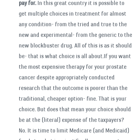
pay for.
In this great country it is possible to
get multiple choices in treatment for almost
any condition- from the tried and true to the
new and experimental- from the generic to the
new blockbuster drug. All of this is as it should
be- that is what choice is all about.If you want
the most expensive therapy for your prostate
cancer despite appropriately conducted
research that the outcome is poorer than the
traditional, cheaper option- fine. That is your
choice. But does that mean your choice should
be at the (literal) expense of the taxpayers?
No. It is time to limit Medicare (and Medicaid)