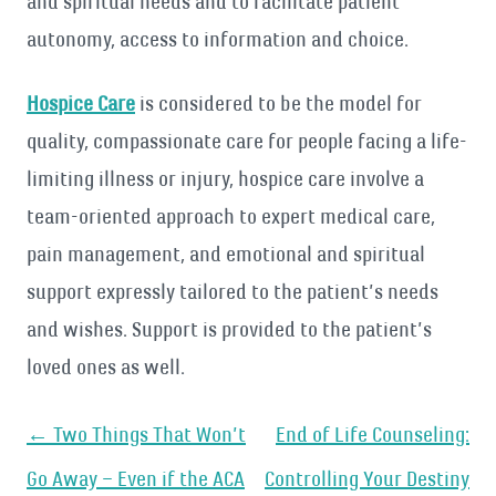
and spiritual needs and to facilitate patient
autonomy, access to information and choice.
Hospice Care
is considered to be the model for
quality, compassionate care for people facing a life-
limiting illness or injury, hospice care involve a
team-oriented approach to expert medical care,
pain management, and emotional and spiritual
support expressly tailored to the patient’s needs
and wishes. Support is provided to the patient’s
loved ones as well.
Post
←
Two Things That Won’t
End of Life Counseling:
navigation
Go Away – Even if the ACA
Controlling Your Destiny