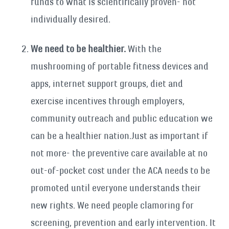
funds to what is scientifically proven- not
individually desired.
We need to be healthier.
With the
mushrooming of portable fitness devices and
apps, internet support groups, diet and
exercise incentives through employers,
community outreach and public education we
can be a healthier nation.Just as important if
not more- the preventive care available at no
out-of-pocket cost under the ACA needs to be
promoted until everyone understands their
new rights. We need people clamoring for
screening, prevention and early intervention. It