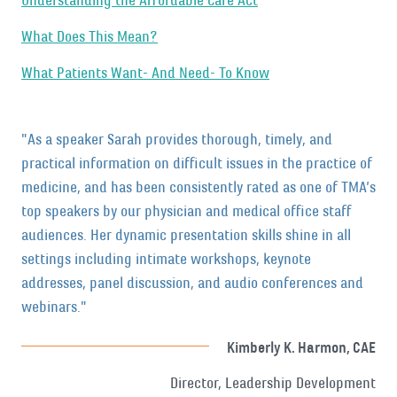
Understanding the Affordable Care Act
What Does This Mean?
What Patients Want- And Need- To Know
"As a speaker Sarah provides thorough, timely, and
practical information on difficult issues in the practice of
medicine, and has been consistently rated as one of TMA’s
top speakers by our physician and medical office staff
audiences. Her dynamic presentation skills shine in all
settings including intimate workshops, keynote
addresses, panel discussion, and audio conferences and
webinars."
Kimberly K. Harmon, CAE
Director, Leadership Development