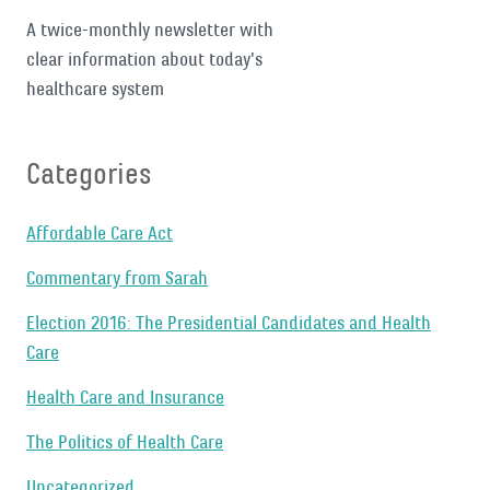
A twice-monthly newsletter with
clear information about today's
healthcare system
Categories
Affordable Care Act
Commentary from Sarah
Election 2016: The Presidential Candidates and Health
Care
Health Care and Insurance
The Politics of Health Care
Uncategorized