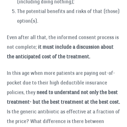
(including doing nothing);
The potential benefits and risks of that (those)
option(s).
Even after all that, the informed consent process is
not complete;
it must include a discussion about
the anticipated cost of the treatment.
In this age when more patients are paying out-of-
pocket due to their high deductible insurance
policies, they
need to understand not only the best
treatment- but the best treatment at the best cost.
Is the generic antibiotic as effective at a fraction of
the price? What difference is there between