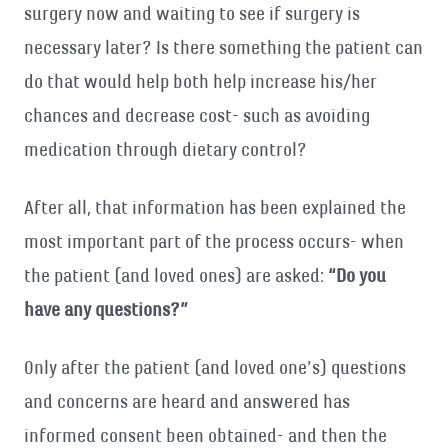
surgery now and waiting to see if surgery is
necessary later? Is there something the patient can
do that would help both help increase his/her
chances and decrease cost- such as avoiding
medication through dietary control?
After all, that information has been explained the
most important part of the process occurs- when
the patient (and loved ones) are asked:
“Do you
have any questions?”
Only after the patient (and loved one’s) questions
and concerns are heard and answered has
informed consent been obtained- and then the