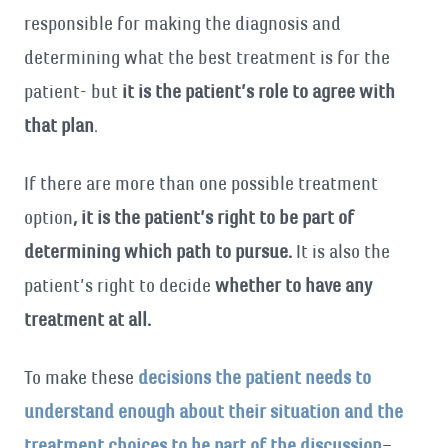
responsible for making the diagnosis and
determining what the best treatment is for the
patient- but
it is the patient’s role to agree with
that plan
.
If there are more than one possible treatment
option
, it is the patient’s right to be part of
determining which path to pursue.
It is also the
patient’s right to decide
whether to have any
treatment at all.
To make these
decisions the patient needs to
understand enough about their situation and the
treatment choices to be part of the discussion
–