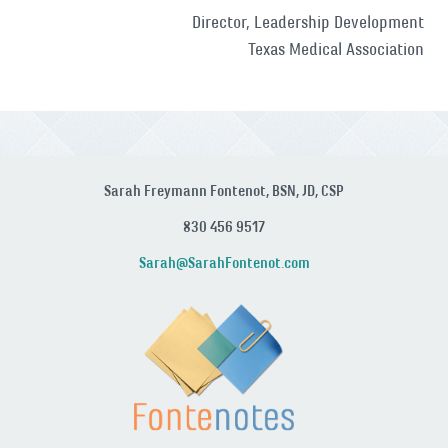
Director, Leadership Development
Texas Medical Association
Sarah Freymann Fontenot, BSN, JD, CSP
830 456 9517
Sarah@SarahFontenot.com