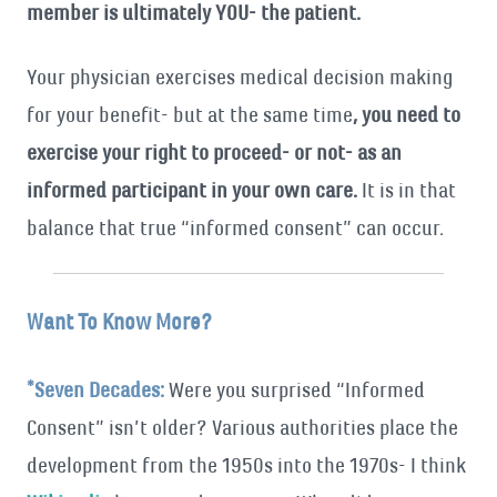
member is ultimately YOU- the patient.
Your physician exercises medical decision making
for your benefit- but at the same time
, you need to
exercise your right to proceed- or not- as an
informed participant in your own care.
It is in that
balance that true “informed consent” can occur.
Want To Know More?
*Seven Decades:
Were you surprised “Informed
Consent” isn’t older? Various authorities place the
development from the 1950s into the 1970s- I think