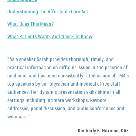
Understanding the Affordable Care Act
What Does This Mean?
What Patients Want- And Need- To Know
"As a speaker Sarah provides thorough, timely, and
practical information on difficult issues in the practice of
medicine, and has been consistently rated as one of TMA’s
top speakers by our physician and medical office staff
audiences. Her dynamic presentation skills shine in all
settings including intimate workshops, keynote
addresses, panel discussion, and audio conferences and
webinars."
Kimberly K. Harmon, CAE