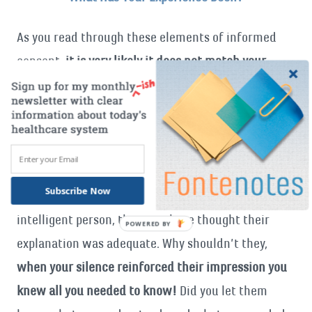
As you read through these elements of informed
consent
, it is very likely it does not match your
experience when either you or a loved one has been
a patient
. If so- was that entirely your doctor and
health team’s fault?
Doctors may not appreciate that what they told you
Subscribe Now
did not make sense
. Recognizing you as an
intelligent person, they may have thought their
explanation was adequate. Why shouldn’t they,
when your silence reinforced their impression you
knew all you needed to know!
Did you let them