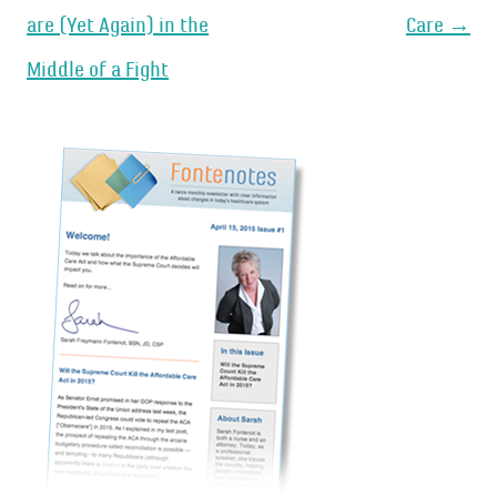
navigation
are (Yet Again) in the
Care
→
Middle of a Fight