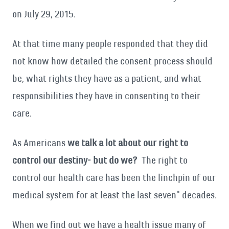
on July 29, 2015.
At that time many people responded that they did
not know how detailed the consent process should
be, what rights they have as a patient, and what
responsibilities they have in consenting to their
care.
As Americans
we talk a lot about our right to
control our destiny- but do we?
The right to
control our health care has been the linchpin of our
medical system for at least the last seven* decades.
When we find out we have a health issue many of