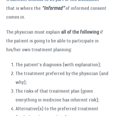
that is where the
“Informed”
of informed consent
comes in.
The physician must explain
all of the following
if
the patient is going to be able to participate in
his/her own treatment planning:
The patient’s diagnosis (with explanation);
The treatment preferred by the physician (and
why);
The risks of that treatment plan (given
everything in medicine has inherent risk);
Alternative(s) to the preferred treatment