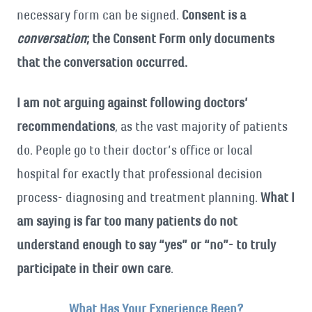
necessary form can be signed.
Consent is a
conversation
; the Consent Form only documents
that the conversation occurred.
I am not arguing against following doctors’
recommendations
, as the vast majority of patients
do. People go to their doctor’s office or local
hospital for exactly that professional decision
process- diagnosing and treatment planning.
What I
am saying is far too many patients do not
understand enough to say “yes” or “no”- to truly
participate in their own care
.
What Has Your Experience Been?