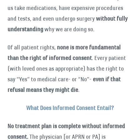
us take medications, have expensive procedures
and tests, and even undergo surgery
without fully
understanding
why we are doing so.
Of all patient rights,
none is more fundamental
than the right of informed consent
. Every patient
(with loved ones as appropriate) has the right to
say “Yes” to medical care- or “No”-
even if that
refusal means they might die
.
What Does Informed Consent Entail?
No treatment plan is complete without informed
consent.
The physician [or APRN or PA] is