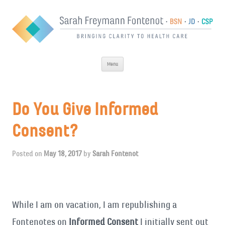
Skip
Menu
to
content
Do You Give Informed
Consent?
Posted on
May 18, 2017
by
Sarah Fontenot
While I am on vacation, I am republishing a
Fontenotes on
Informed Consent
I initially sent out