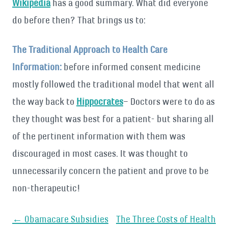
Wikipedia
has a good summary. What did everyone
do before then? That brings us to:
The Traditional Approach to Health Care
Information:
before informed consent medicine
mostly followed the traditional model that went all
the way back to
Hippocrates
– Doctors were to do as
they thought was best for a patient- but sharing all
of the pertinent information with them was
discouraged in most cases. It was thought to
unnecessarily concern the patient and prove to be
non-therapeutic!
Post
←
Obamacare Subsidies
The Three Costs of Health