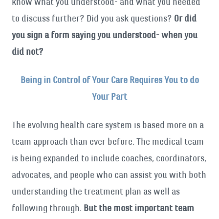
know what you understood- and what you needed
to discuss further? Did you ask questions?
Or did
you sign a form saying you understood- when you
did not?
Being in Control of Your Care Requires You to do
Your Part
The evolving health care system is based more on a
team approach than ever before. The medical team
is being expanded to include coaches, coordinators,
advocates, and people who can assist you with both
understanding the treatment plan as well as
following through.
But the most important team